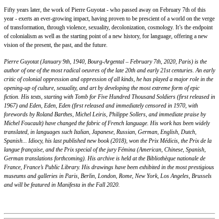
Fifty years later, the work of Pierre Guyotat - who passed away on February 7th of this
year - exerts an ever-growing impact, having proven to be prescient of a world on the verge
of transformation, through violence, sexuality, decolonization, cosmology. It’s the endpoint
of colonialism as well as the starting point of a new history, for language, offering a new
vision of the present, the past, and the future.
Pierre Guyotat (January 9th, 1940, Bourg-Argental – February 7th, 2020, Paris) is the
author of one of the most radical oeuvres of the late 20th and early 21st centuries. An early
critic of colonial oppression and oppression of all kinds, he has played a major role in the
opening-up of culture, sexuality, and art by developing the most extreme form of epic
fiction. His texts, starting with Tomb for Five Hundred Thousand Soldiers (first released in
1967) and Eden, Eden, Eden (first released and immediately censored in 1970, with
forewords by Roland Barthes, Michel Leiris, Philippe Sollers, and immediate praise by
Michel Foucault) have changed the fabric of French language. His work has been widely
translated, in languages such Italian, Japanese, Russian, German, English, Dutch,
Spanish... Idiocy, his last published new book (2018), won the Prix Médicis, the Prix de la
langue française, and the Prix special of the jury Fémina (American, Chinese, Spanish,
German translations forthcoming). His archive is held at the Bibliothèque nationale de
France, France’s Public Library. His drawings have been exhibited in the most prestigious
museums and galleries in Paris, Berlin, London, Rome, New York, Los Angeles, Brussels
and will be featured in Manifesta in the Fall 2020.