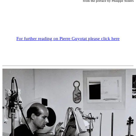
from the preface by Philippe Sollers
For further reading on Pierre Guyotat please click here