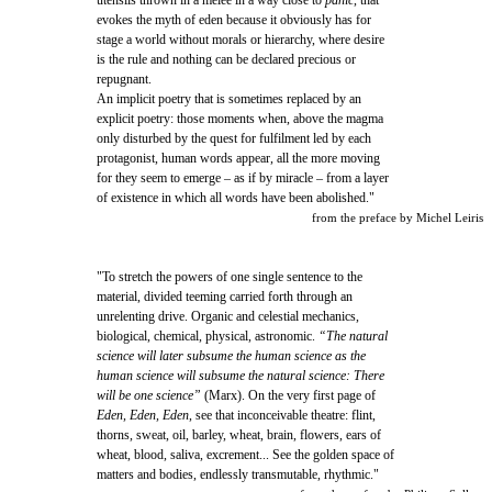
utensils thrown in a mêlée in a way close to
panic
, that
evokes the myth of eden because it obviously has for
stage a world without morals or hierarchy, where desire
is the rule and nothing can be declared precious or
repugnant.
An implicit poetry that is sometimes replaced by an
explicit poetry: those moments when, above the magma
only disturbed by the quest for fulfilment led by each
protagonist, human words appear, all the more moving
for they seem to emerge – as if by miracle – from a layer
of existence in which all words have been abolished."
from the preface by Michel Leiris
"To stretch the powers of one single sentence to the
material, divided teeming carried forth through an
unrelenting drive. Organic and celestial mechanics,
biological, chemical, physical, astronomic.
“The natural
science will later subsume the human science as the
human science will subsume the natural science: There
will be one science”
(Marx). On the very first page of
Eden, Eden, Eden
, see that inconceivable theatre: flint,
thorns, sweat, oil, barley, wheat, brain, flowers, ears of
wheat, blood, saliva, excrement... See the golden space of
matters and bodies, endlessly transmutable, rhythmic."