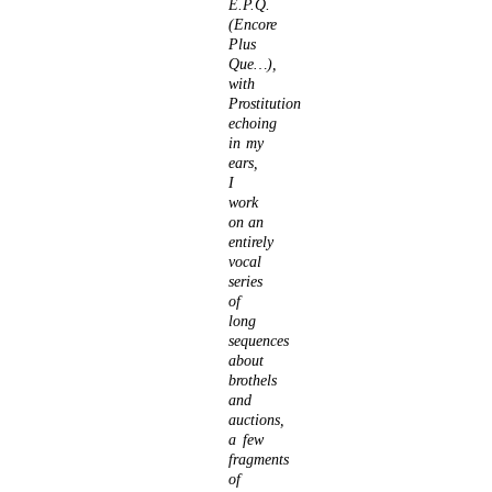
E.P.Q.
(Encore
Plus
Que…),
with
Prostitution
echoing
in my
ears,
I
work
on an
entirely
vocal
series
of
long
sequences
about
brothels
and
auctions,
a few
fragments
of