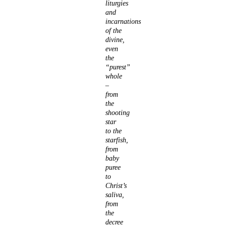
liturgies
and
incarnations
of the
divine,
even
the
“purest”
whole
–
from
the
shooting
star
to the
starfish,
from
baby
puree
to
Christ’s
saliva,
from
the
decree