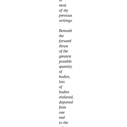
in
most
of my
previous
writings.
Beneath
the
forward
thrust
of the
greatest
possible
quantity
of
bodies,
lots
of
bodies
enslaved,
deported
from
one
end
to the