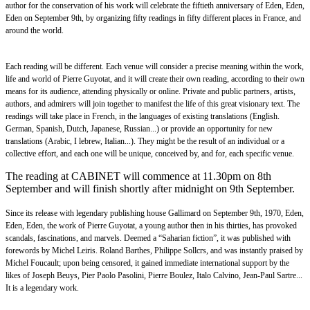
author for the conservation of his work will celebrate the fiftieth anniversary of Eden, Eden,
Eden on September 9th, by organizing fifty readings in fifty different places in France, and
around the world.
Each reading will be different. Each venue will consider a precise meaning within the work,
life and world of Pierre Guyotat, and it will create their own reading, according to their own
means for its audience, attending physically or online. Private and public partners, artists,
authors, and admirers will join together to manifest the life of this great visionary text. The
readings will take place in French, in the languages of existing translations (English.
German, Spanish, Dutch, Japanese, Russian...) or provide an opportunity for new
translations (Arabic, I lebrew, Italian...). They might be the result of an individual or a
collective effort, and each one will be unique, conceived by, and for, each specific venue.
The reading at CABINET will commence at 11.30pm on 8th
September and will finish shortly after midnight on 9th September.
Since its release with legendary publishing house Gallimard on September 9th, 1970, Eden,
Eden, Eden, the work of Pierre Guyotat, a young author then in his thirties, has provoked
scandals, fascinations, and marvels. Deemed a “Saharian fiction”, it was published with
forewords by Michel Leiris. Roland Barthes, Philippe Sollcrs, and was instantly praised by
Michel Foucault; upon being censored, it gained immediate international support by the
likes of Joseph Beuys, Pier Paolo Pasolini, Pierre Boulez, Italo Calvino, Jean-Paul Sartre...
It is a legendary work.