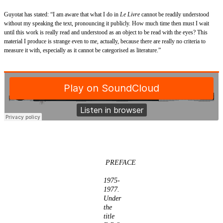
Guyotat has stated: “I am aware that what I do in
Le Livre
cannot be readily understood
without my speaking the text, pronouncing it publicly. How much time then must I wait
until this work is really read and understood as an object to be read with the eyes? This
material I produce is strange even to me, actually, because there are really no criteria to
measure it with, especially as it cannot be categorised as literature.”
PREFACE
1975-
1977.
Under
the
title