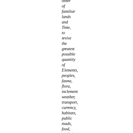
other
of
familiar
lands
and
Time,
to
revive
the
greatest
possible
quantity
of
Elements,
peoples,
fauna,
flora,
inclement
weather,
transport,
currency,
habitats,
public
roads,
food,