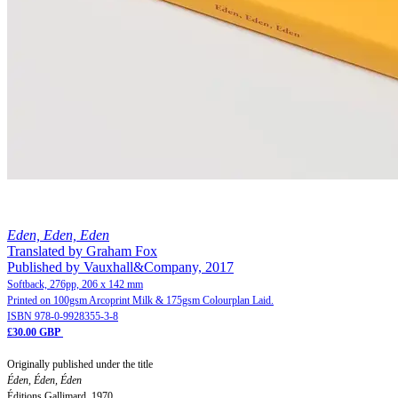
Eden, Eden, Eden
Translated by Graham Fox
Published by Vauxhall&Company, 2017
Softback, 276pp, 206 x 142 mm
Printed on 100gsm Arcoprint Milk & 175gsm Colourplan Laid.
ISBN 978-0-9928355-3-8
£30.00 GBP
Originally published under the title
Éden, Éden, Éden
Éditions Gallimard, 1970