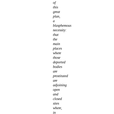
of
this
great
plan,
a
blasphemous
necessity:
that
the
main
places
where
those
deported
bodies
are
prostituted
are
adjoining
open
and
closed
sites
where,
in