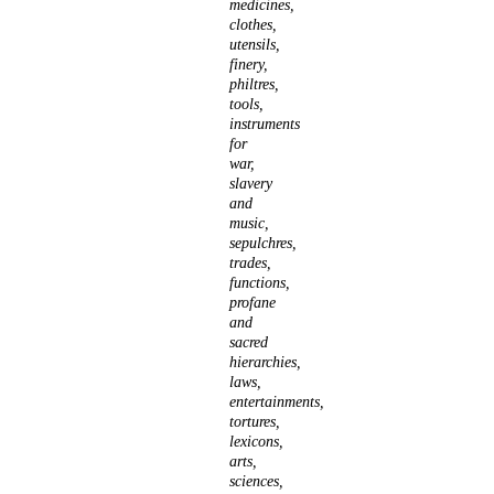
medicines,
clothes,
utensils,
finery,
philtres,
tools,
instruments
for
war,
slavery
and
music,
sepulchres,
trades,
functions,
profane
and
sacred
hierarchies,
laws,
entertainments,
tortures,
lexicons,
arts,
sciences,