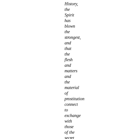
History,
the
Spirit
has
blown
the
strongest,
and
that
the
flesh
and
matters
and
the
material
of
prostitution
connect
to
exchange
with
those
of the
secret