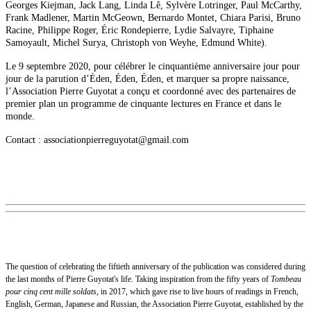
Georges Kiejman, Jack Lang, Linda Lê, Sylvère Lotringer, Paul McCarthy,
Frank Madlener, Martin McGeown, Bernardo Montet, Chiara Parisi, Bruno
Racine, Philippe Roger, Éric Rondepierre, Lydie Salvayre, Tiphaine
Samoyault, Michel Surya, Christoph von Weyhe, Edmund White).
Le 9 septembre 2020, pour célébrer le cinquantième anniversaire jour pour
jour de la parution d’Éden, Éden, Éden, et marquer sa propre naissance,
l’Association Pierre Guyotat a conçu et coordonné avec des partenaires de
premier plan un programme de cinquante lectures en France et dans le
monde.
Contact : associationpierreguyotat@gmail.com
The question of celebrating the fiftieth anniversary of the publication was considered during
the last months of Pierre Guyotat's life. Taking inspiration from the fifty years of
Tombeau
pour cinq cent mille soldats
, in 2017, which gave rise to live hours of readings in French,
English, German, Japanese and Russian, the Association Pierre Guyotat, established by the