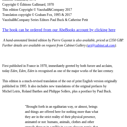
Copyright © Éditions Gallimard, 1970
This edition Copyright © Vauxhall&Company 2017
Translation copyright © Graham Fox, 1995 & 2017
Vauxhall&Company Series Editors Paul Buck & Catherine Petit
The book can be ordered from our AbeBooks account by clicking here
A hand-annotated limited edition by Pierre Guyotat is also available, priced at £350 GBP.
Further details are available on request from Cabinet Gallery (
art@cabinet.uk.com
).
First published in France in 1970, immediately greeted by both furore and acclaim,
today
Eden, Eden, Eden
is recognised as one of the major works of the last century.
This edition is a much-revised translation of the out of print English version originally
published in 1995. It also includes new translations of the original prefaces by
Michel Leiris, Roland Barthes and Philippe Sollers, plus a postface by Paul Buck.
"Brought forth in an egalitarian way, or almost, beings
and things are offered here for nothing more than what
they are in the strict reality of their physical presence,
animated or not: humans, animals, clothes and other