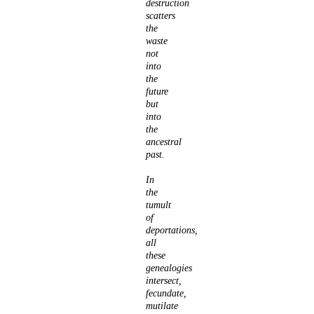
destruction
scatters
the
waste
not
into
the
future
but
into
the
ancestral
past.
In
the
tumult
of
deportations,
all
these
genealogies
intersect,
fecundate,
mutilate