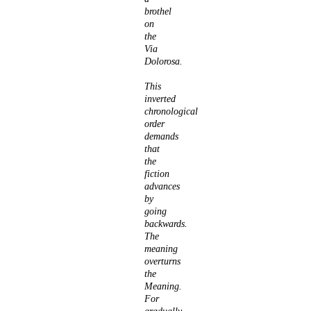
brothel
on
the
Via
Dolorosa.
This
inverted
chronological
order
demands
that
the
fiction
advances
by
going
backwards.
The
meaning
overturns
the
Meaning.
For