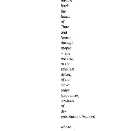
pushes
back
the
limits
of
Time
and
Space;
through
utopia
– the
reversal,
to the
smallest
detail,
of the
slave
order
(sequences,
sessions
of
de-
prostitutionalisation)
–
whose