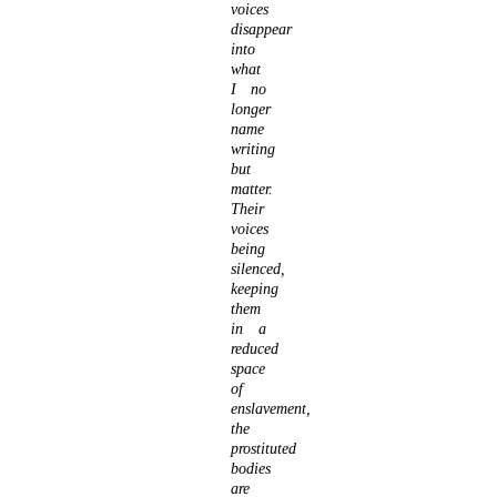
voices
disappear
into
what
I no
longer
name
writing
but
matter.
Their
voices
being
silenced,
keeping
them
in a
reduced
space
of
enslavement,
the
prostituted
bodies
are