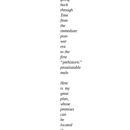
back
through
Time
from
the
immediate
post-
war
era
to the
first
“prehistoric”
prostitutable
male.
Here
is my
great
plan,
whose
premises
can
be
located