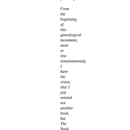
From
the
beginning
of
this
genealogical
movement,
more
or
less
instantaneously,
I
have
the
vision
that I
just
entered
not
another
book,
but
The
Book,