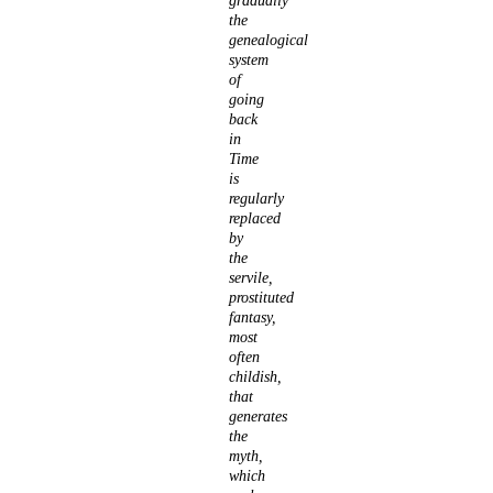
gradually
the
genealogical
system
of
going
back
in
Time
is
regularly
replaced
by
the
servile,
prostituted
fantasy,
most
often
childish,
that
generates
the
myth,
which