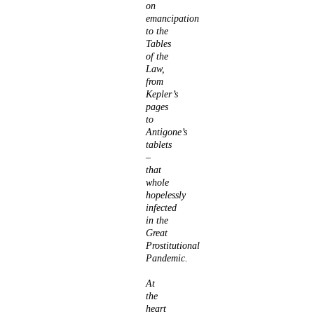
on
emancipation
to the
Tables
of the
Law,
from
Kepler’s
pages
to
Antigone’s
tablets
–
that
whole
hopelessly
infected
in the
Great
Prostitutional
Pandemic.
At
the
heart