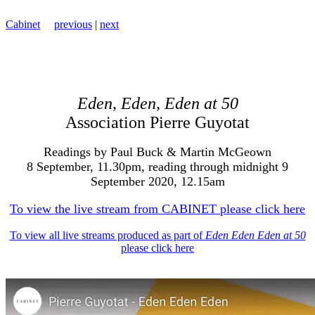
Cabinet
previous
|
next
Eden, Eden, Eden at 50
Association Pierre Guyotat
Readings by Paul Buck & Martin McGeown
8 September, 11.30pm, reading through midnight 9
September 2020, 12.15am
To view the live stream from CABINET please click here
To view all live streams produced as part of
Eden Eden Eden at 50
please click here