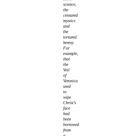
science,
the
censured
mystics
and
the
tortured
heresy.
For
example,
that
the
Veil
of
Veronica
used
to
wipe
Christ’s
face
had
been
borrowed
from
a