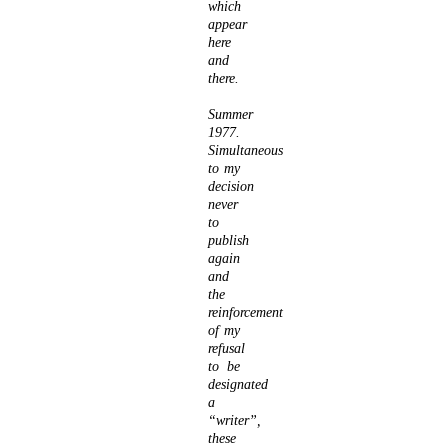
which
appear
here
and
there.
Summer
1977.
Simultaneous
to my
decision
never
to
publish
again
and
the
reinforcement
of my
refusal
to be
designated
a
“writer”,
these