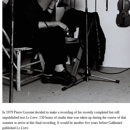
In 1979 Pierre Guyotat decided to make a recording of his recently completed but still
unpublished text
Le Livre
. 150 hours of studio time was taken up during the course of that
summer to arrive at this final recording. It would be another five years before Gallimard
published
Le Livre
.