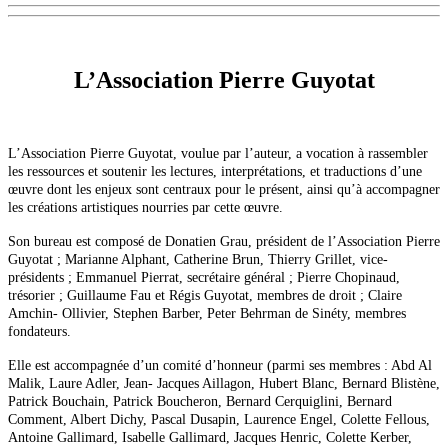
L’Association Pierre Guyotat
L’Association Pierre Guyotat, voulue par l’auteur, a vocation à rassembler
les ressources et soutenir les lectures, interprétations, et traductions d’une
œuvre dont les enjeux sont centraux pour le présent, ainsi qu’à accompagner
les créations artistiques nourries par cette œuvre.
Son bureau est composé de Donatien Grau, président de l’Association Pierre
Guyotat ; Marianne Alphant, Catherine Brun, Thierry Grillet, vice-
présidents ; Emmanuel Pierrat, secrétaire général ; Pierre Chopinaud,
trésorier ; Guillaume Fau et Régis Guyotat, membres de droit ; Claire
Amchin- Ollivier, Stephen Barber, Peter Behrman de Sinéty, membres
fondateurs.
Elle est accompagnée d’un comité d’honneur (parmi ses membres : Abd Al
Malik, Laure Adler, Jean- Jacques Aillagon, Hubert Blanc, Bernard Blistène,
Patrick Bouchain, Patrick Boucheron, Bernard Cerquiglini, Bernard
Comment, Albert Dichy, Pascal Dusapin, Laurence Engel, Colette Fellous,
Antoine Gallimard, Isabelle Gallimard, Jacques Henric, Colette Kerber,