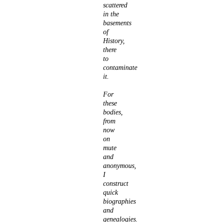
scattered
in the
basements
of
History,
there
to
contaminate
it.
For
these
bodies,
from
now
on
mute
and
anonymous,
I
construct
quick
biographies
and
genealogies.