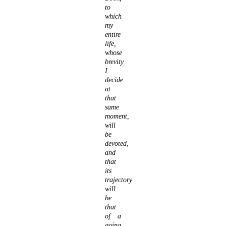
to
which
my
entire
life,
whose
brevity
I
decide
at
that
same
moment,
will
be
devoted,
and
that
its
trajectory
will
be
that
of a
going