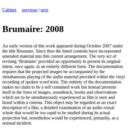
Cabinet
previous
|
next
Brumaire: 2008
An early version of this work appeared during October 2007 under
the title Brumaire. Since then the listed contents have incorporated
amended material into this current arrangement. The very act of
revising ‘Brumaire’ provided an opportunity to present its original
intent, once again, in an entirely different form. The documentation
requires that the projected images be accompanied by the
simultaneous playing of the audio material provided within the vinyl
recording of spoken word texts. The entirety of the documentation
makes no claim to be a self contained work but instead presents
itself in the form of images, soundtrack, books and observations
which are to be simultaneously experienced as film is seen and
heard within a cinema. This object may be regarded as an exact
description of a film, a detailed examination of an audio-visual
whole that would be too rapid to be studied during its actual
projection but, nonetheless would be experienced, primarily, as a
sensual incident.