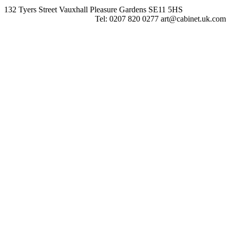
132 Tyers Street Vauxhall Pleasure Gardens SE11 5HS
Tel: 0207 820 0277 art@cabinet.uk.com